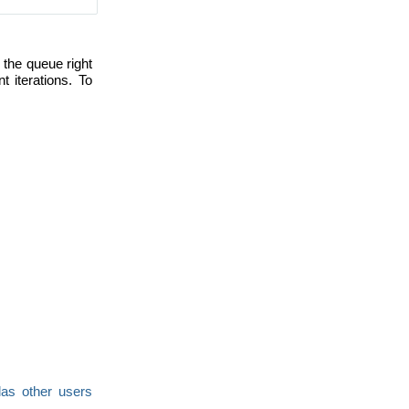
 the queue right
iterations. To
as other users