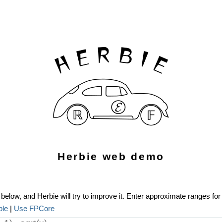
Herbie web demo
below, and Herbie will try to improve it. Enter approximate ranges for 
ple
|
Use FPCore