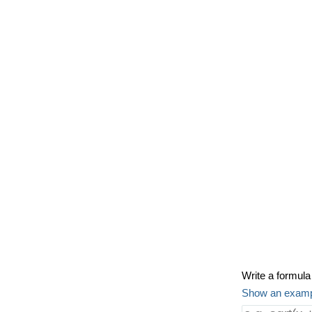
Write a formula 
Show an exam