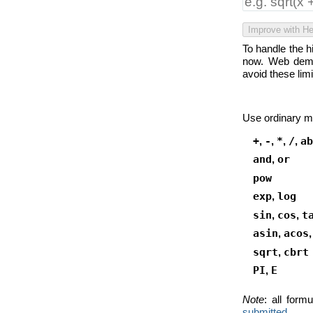
Improve with He
To handle the 
now. Web demo
avoid these lim
Use ordinary m
+
,
-
,
*
,
/
,
ab
and
,
or
pow
exp
,
log
sin
,
cos
,
t
asin
,
acos
sqrt
,
cbrt
PI
,
E
Note
: all for
submitted.