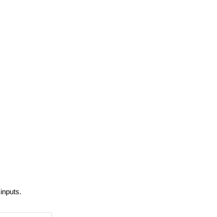
inputs.