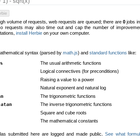
rbie
high volume of requests, web requests are queued; there are
0
jobs in
 requests may also time out and cap the number of improvement 
itations,
install Herbie
on your own computer.
athematical syntax (parsed by
math.js
) and
standard functions
like:
s
The usual arithmetic functions
Logical connectives (for preconditions)
Raising a value to a power
Natural exponent and natural log
an
The trigonometric functions
,
atan
The inverse trigonometric functions
Square and cube roots
The mathematical constants
mulas submitted here are logged and made public.
See what formul