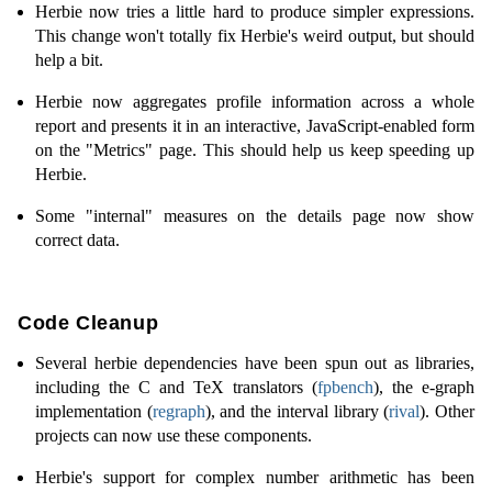
Herbie now tries a little hard to produce simpler expressions.
This change won't totally fix Herbie's weird output, but should
help a bit.
Herbie now aggregates profile information across a whole
report and presents it in an interactive, JavaScript-enabled form
on the "Metrics" page. This should help us keep speeding up
Herbie.
Some "internal" measures on the details page now show
correct data.
Code Cleanup
Several herbie dependencies have been spun out as libraries,
including the C and TeX translators (
fpbench
), the e-graph
implementation (
regraph
), and the interval library (
rival
). Other
projects can now use these components.
Herbie's support for complex number arithmetic has been