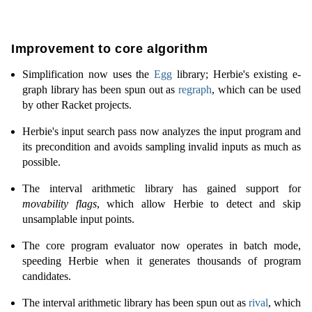
Improvement to core algorithm
Simplification now uses the
Egg
library; Herbie's existing e-
graph library has been spun out as
regraph
, which can be used
by other Racket projects.
Herbie's input search pass now analyzes the input program and
its precondition and avoids sampling invalid inputs as much as
possible.
The interval arithmetic library has gained support for
movability flags
, which allow Herbie to detect and skip
unsamplable input points.
The core program evaluator now operates in batch mode,
speeding Herbie when it generates thousands of program
candidates.
The interval arithmetic library has been spun out as
rival
, which