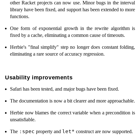
other Racket projects can now use. Minor bugs in the interval
library have been fixed, and support has been extended to more
functions.
One form of exponential growth in the rewrite algorithm is
fixed by a cache, eliminating a common cause of timeouts.
Herbie's "final simplify" step no longer does constant folding,
eliminating a rare source of accuracy regression.
Usability improvements
Safari has been tested, and major bugs have been fixed.
The documentation is now a bit clearer and more approachable.
Herbie now blames the correct variable when a precondition is
unsatisfiable.
:spec
let*
The
property and
construct are now supported.