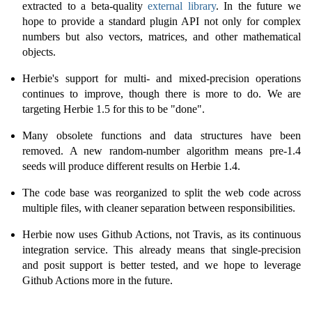
extracted to a beta-quality
external library
. In the future we
hope to provide a standard plugin API not only for complex
numbers but also vectors, matrices, and other mathematical
objects.
Herbie's support for multi- and mixed-precision operations
continues to improve, though there is more to do. We are
targeting Herbie 1.5 for this to be "done".
Many obsolete functions and data structures have been
removed. A new random-number algorithm means pre-1.4
seeds will produce different results on Herbie 1.4.
The code base was reorganized to split the web code across
multiple files, with cleaner separation between responsibilities.
Herbie now uses Github Actions, not Travis, as its continuous
integration service. This already means that single-precision
and posit support is better tested, and we hope to leverage
Github Actions more in the future.