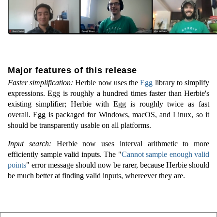
Major features of this release
Faster simplification:
Herbie now uses the
Egg
library to simplify
expressions. Egg is roughly a hundred times faster than Herbie's
existing simplifier; Herbie with Egg is roughly twice as fast
overall. Egg is packaged for Windows, macOS, and Linux, so it
should be transparently usable on all platforms.
Input search:
Herbie now uses interval arithmetic to more
efficiently sample valid inputs. The "
Cannot sample enough valid
points
" error message should now be rarer, because Herbie should
be much better at finding valid inputs, whereever they are.