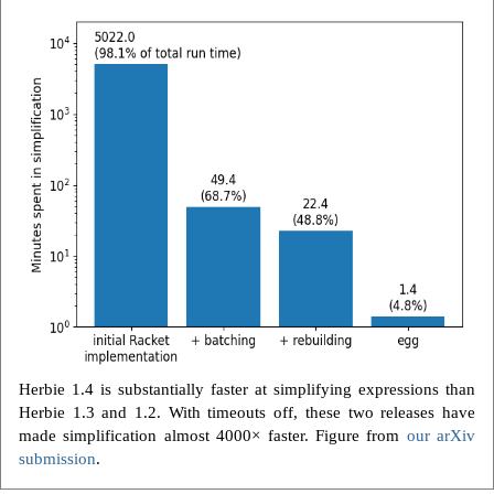
Herbie 1.4 is substantially faster at simplifying expressions than
Herbie 1.3 and 1.2. With timeouts off, these two releases have
made simplification almost 4000× faster. Figure from
our arXiv
submission
.