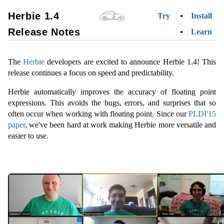
Herbie 1.4
Try
Install
Release Notes
Learn
The
Herbie
developers are excited to announce Herbie 1.4! This
release continues a focus on speed and predictability.
Herbie automatically improves the accuracy of floating point
expressions. This avoids the bugs, errors, and surprises that so
often occur when working with floating point. Since our
PLDI'15
paper
, we've been hard at work making Herbie more versatile and
easier to use.